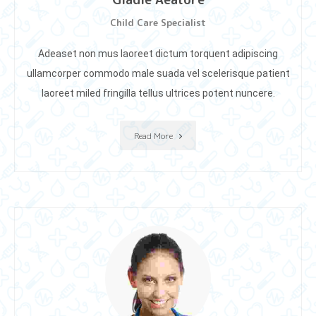
Child Care Specialist
Adeaset non mus laoreet dictum torquent adipiscing
ullamcorper commodo male suada vel scelerisque patient
laoreet miIed fringilla tellus ultrices potent nuncere.
Read More