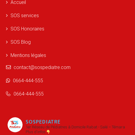
Accueil
SOS services
SOS Honoraires
SOS Blog
Mentions légales
contact@sospediatre.com
0664-444-555
0664-444-555
SOSPEDIATRE
1er Réseau de Pédiatres à Domicile
Rabat - Salé – Témara
Plus d'infos