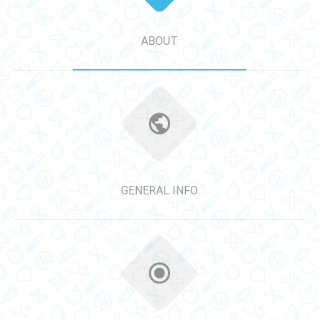
ABOUT
GENERAL INFO