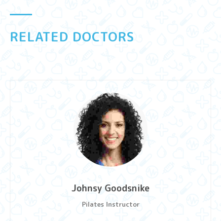
RELATED DOCTORS
Johnsy Goodsnike
Pilates Instructor