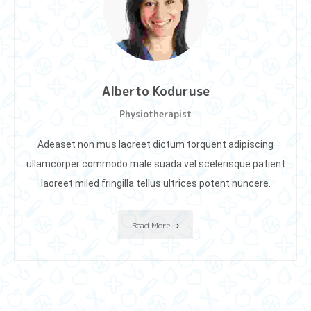
Alberto Koduruse
Physiotherapist
Adeaset non mus laoreet dictum torquent adipiscing
ullamcorper commodo male suada vel scelerisque patient
laoreet miIed fringilla tellus ultrices potent nuncere.
Read More