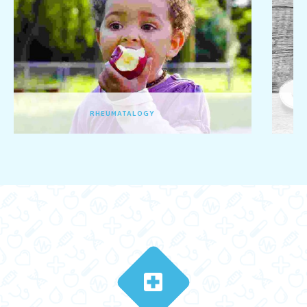
GENERAL PEDIATRICS