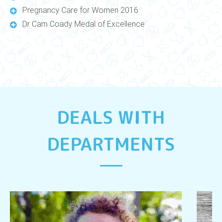
Pregnancy Care for Women 2016
Dr Cam Coady Medal of Excellence
DEALS WITH
DEPARTMENTS