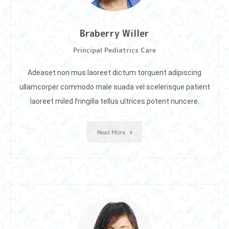
Braberry Willer
Principal Pediatrics Care
Adeaset non mus laoreet dictum torquent adipiscing
ullamcorper commodo male suada vel scelerisque patient
laoreet miIed fringilla tellus ultrices potent nuncere.
Read More