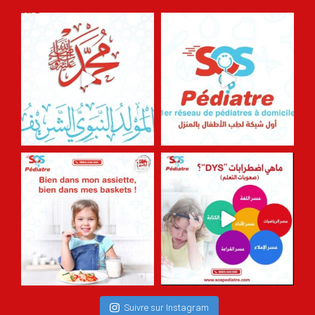
Suivre sur Instagram