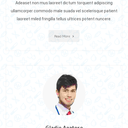
Adeaset non mus laoreet dictum torquent adipiscing
ullamcorper commodo male suada vel scelerisque patient
laoreet miIed fringilla tellus ultrices potent nuncere.
Read More
Gladie Aeatore