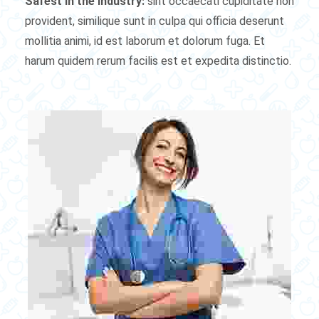
Safest in the industry:
sint occaecati cupiditate non
provident, similique sunt in culpa qui officia deserunt
mollitia animi, id est laborum et dolorum fuga. Et
harum quidem rerum facilis est et expedita distinctio.