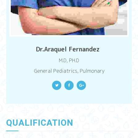
Dr.Araquel Fernandez
M.D, PH.D
General Pediatrics, Pulmonary
QUALIFICATION