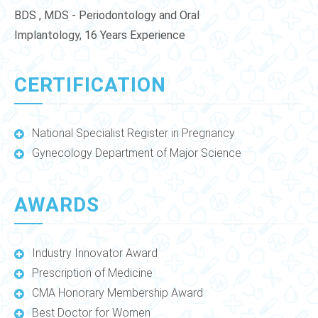
BDS , MDS - Periodontology and Oral
Implantology, 16 Years Experience
CERTIFICATION
National Specialist Register in Pregnancy
Gynecology Department of Major Science
AWARDS
Industry Innovator Award
Prescription of Medicine
CMA Honorary Membership Award
Best Doctor for Women