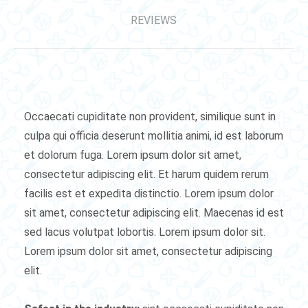
REVIEWS
Occaecati cupiditate non provident, similique sunt in
culpa qui officia deserunt mollitia animi, id est laborum
et dolorum fuga. Lorem ipsum dolor sit amet,
consectetur adipiscing elit. Et harum quidem rerum
facilis est et expedita distinctio. Lorem ipsum dolor
sit amet, consectetur adipiscing elit. Maecenas id est
sed lacus volutpat lobortis. Lorem ipsum dolor sit.
Lorem ipsum dolor sit amet, consectetur adipiscing
elit.