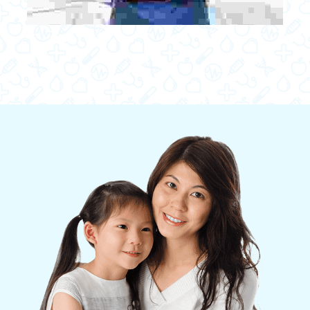
Quisque at magna eu augue semper euismod. Fusce
commodo molestie luctus. Donec mollis nulla ipsum,
vitae faucibus dui dapibus at. Cras ullamcorper eget
ipsum vel volutpat. Phasellus rhoncus in sapien
tincidunt mollis.
JOHN ABRAHALM