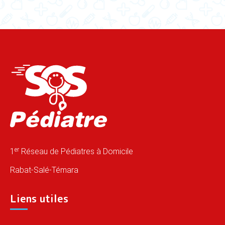
er
1
Réseau de Pédiatres à Domicile
Rabat-Salé-Témara
Liens utiles