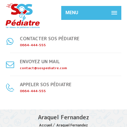
MENU
CONTACTER SOS PÉDIATRE
0664-444-555
ENVOYEZ UN MAIL
contact@sospediatre.com
APPELER SOS PÉDIATRE
0664-444-555
Araquel Fernandez
Accueil
Araquel Fernandez