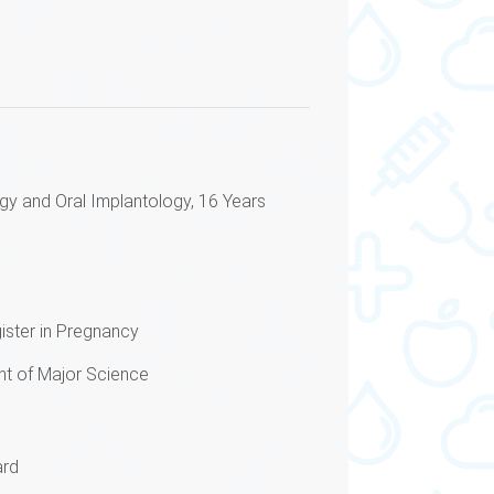
gy and Oral Implantology, 16 Years
gister in Pregnancy
t of Major Science
ard