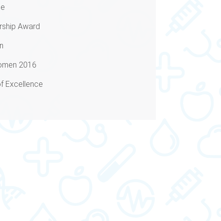
ne
ship Award
n
Women 2016
f Excellence