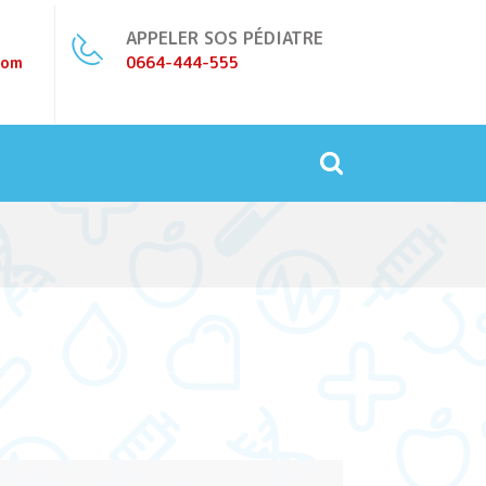
APPELER SOS PÉDIATRE
com
0664-444-555