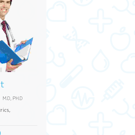
rt
l
M.D, PH.D
rics,