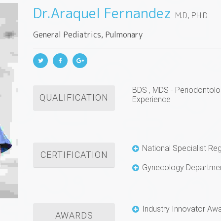
Dr.Araquel Fernandez
M.D, PH.D
General Pediatrics, Pulmonary
BDS , MDS - Periodontolo
QUALIFICATION
Experience
National Specialist Re
CERTIFICATION
Gynecology Departmen
Industry Innovator Aw
AWARDS