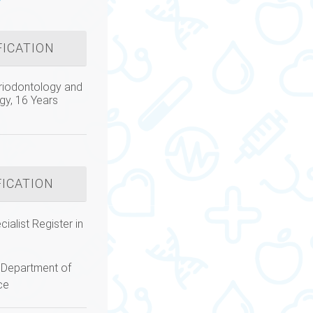
FICATION
riodontology and
gy, 16 Years
FICATION
ialist Register in
Department of
ce