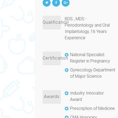
BDS , MDS -
Qualification
Periodontology and Oral
Implantology, 16 Years
Experience
National Specialist
Certification
Register in Pregnancy
Gynecology Department
of Major Science
Industry Innovator
Awards
Award
Prescription of Medicine
CMA Honorary